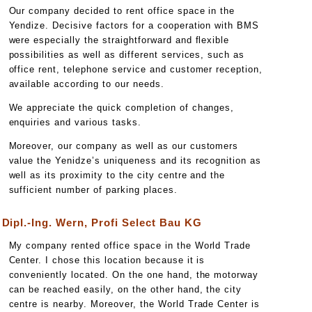
Our company decided to rent office space in the
Yendize. Decisive factors for a cooperation with BMS
were especially the straightforward and flexible
possibilities as well as different services, such as
office rent, telephone service and customer reception,
available according to our needs.
We appreciate the quick completion of changes,
enquiries and various tasks.
Moreover, our company as well as our customers
value the Yenidze’s uniqueness and its recognition as
well as its proximity to the city centre and the
sufficient number of parking places.
Dipl.-Ing. Wern, Profi Select Bau KG
My company rented office space in the World Trade
Center. I chose this location because it is
conveniently located. On the one hand, the motorway
can be reached easily, on the other hand, the city
centre is nearby. Moreover, the World Trade Center is