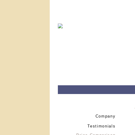
Company
Testimonials