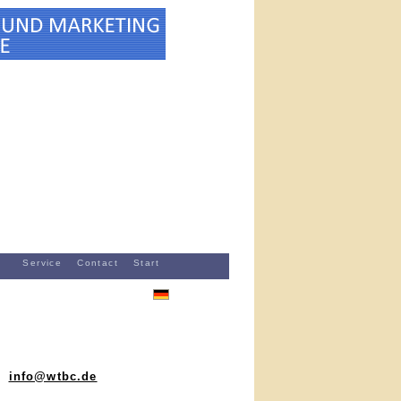
Service
Contact
Start
info@wtbc.de