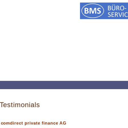
Testimonials
comdirect private finance AG