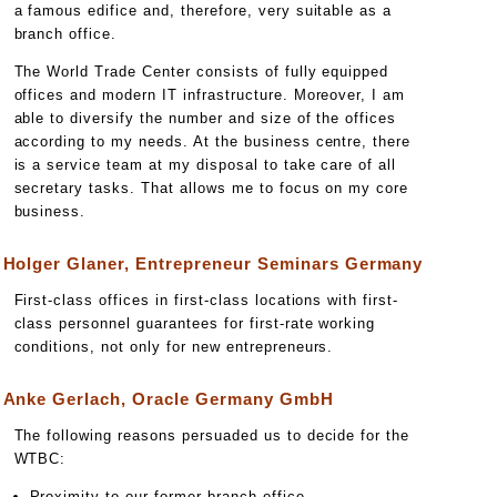
a famous edifice and, therefore, very suitable as a
branch office.
The World Trade Center consists of fully equipped
offices and modern IT infrastructure. Moreover, I am
able to diversify the number and size of the offices
according to my needs. At the business centre, there
is a service team at my disposal to take care of all
secretary tasks. That allows me to focus on my core
business.
Holger Glaner, Entrepreneur Seminars Germany
First-class offices in first-class locations with first-
class personnel guarantees for first-rate working
conditions, not only for new entrepreneurs.
Anke Gerlach, Oracle Germany GmbH
The following reasons persuaded us to decide for the
WTBC:
Proximity to our former branch office