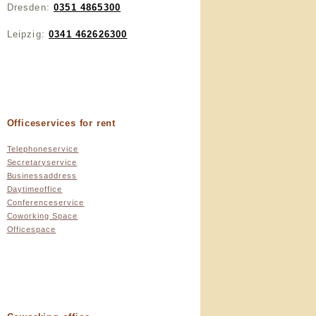
Dresden:
0351 4865300
Leipzig:
0341 462626300
Officeservices for rent
Telephoneservice
Secretaryservice
Businessaddress
Daytimeoffice
Conferenceservice
Coworking Space
Officespace