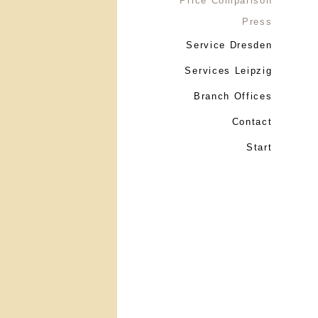
Price Comparison
Press
Service Dresden
Services Leipzig
Branch Offices
Contact
Start