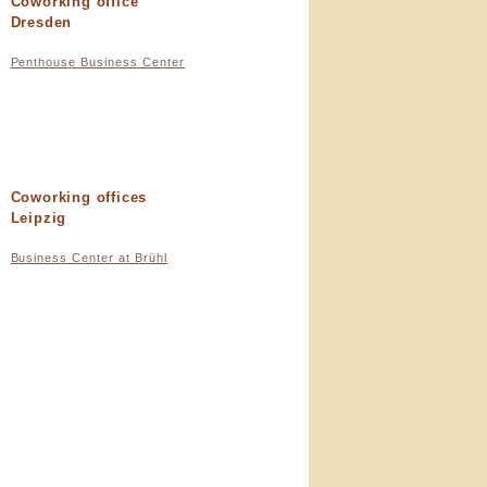
Coworking office
Dresden
Penthouse Business Center
Coworking offices
Leipzig
Business Center at Brühl