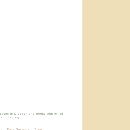
paces in Dresden and rooms with office
 and Leipzig.
nt
Data Security
Start