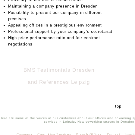
Maintaining a company presence in Dresden
Possibility to present our company in different
premises
Appealing offices in a prestigious environment
Professional support by your company’s secretariat
High price-performance ratio and fair contract
negotiations
BMS Testimonials Dresden
and References Leipzig
top
Here are some of the voices of our customers about our offices and coworking s
services in Leipzig. New coworking spaces in Dresden
Company
Coworking Services
Branch Offices
Contact
Impri