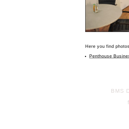
Here you find photos 
Penthouse Busine
BMS D