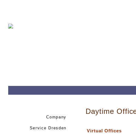
Daytime Offic
Company
Service Dresden
Virtual Offices