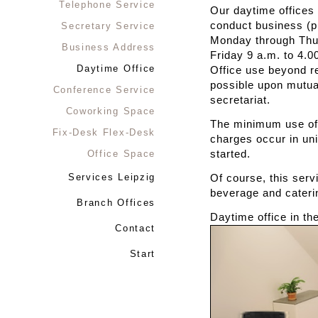
Telephone Service
Our daytime offices 
conduct business (p
Secretary Service
Monday through Thur
Business Address
Friday 9 a.m. to 4.0
Daytime Office
Office use beyond r
possible upon mutua
Conference Service
secretariat.
Coworking Space
The minimum use of 
Fix-Desk Flex-Desk
charges occur in uni
Office Space
started.
Services Leipzig
Of course, this serv
beverage and cateri
Branch Offices
Daytime office in t
Contact
Start