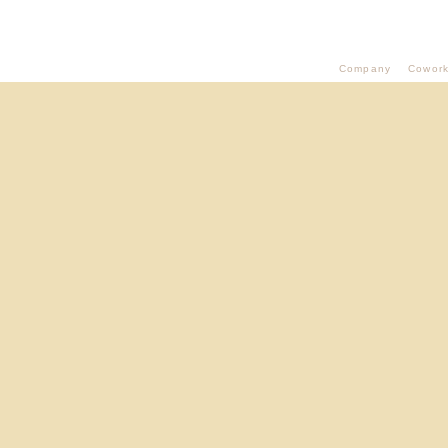
Company
Cowork