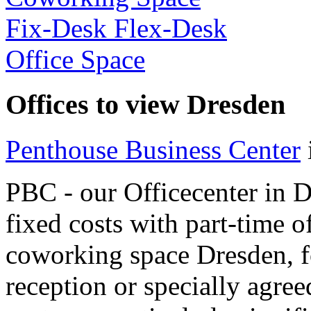
Fix-Desk Flex-Desk
Office Space
Offices to view Dresden
Penthouse Business Center
PBC - our Officecenter in 
fixed costs with part-time of
coworking space Dresden, f
reception or specially agree