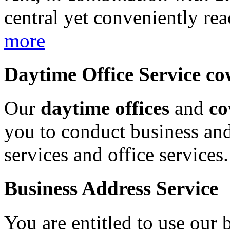
central yet conveniently rea
more
Daytime Office Service c
Our
daytime offices
and
co
you to conduct business and
services and office services
Business Address Service
You are entitled to use our 