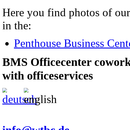
Here you find photos of our
in the:
Penthouse Business Cent
BMS Officecenter cowork
with officeservices
info@wtbc.de