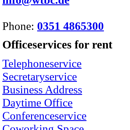
Phone:
0351 4865300
Officeservices for rent
Telephoneservice
Secretaryservice
Business Address
Daytime Office
Conferenceservice
Coworking Space