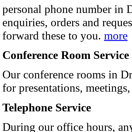
personal phone number in D
enquiries, orders and reques
forward these to you.
more
Conference Room Service
Our conference rooms in Dre
for presentations, meetings,
Telephone Service
During our office hours, an