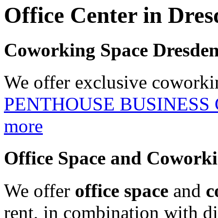
Office Center in Dre
Coworking Space Dresde
We offer exclusive coworki
PENTHOUSE BUSINESS
more
Office Space and Cowork
We offer
office space
and
c
rent, in combination with dif