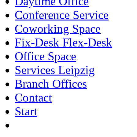
Daytime Office
Conference Service
Coworking Space
Fix-Desk Flex-Desk
Office Space
Services Leipzig
Branch Offices
Contact
Start