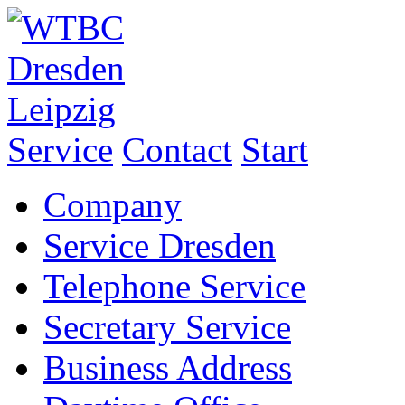
Service
Contact
Start
Company
Service Dresden
Telephone Service
Secretary Service
Business Address