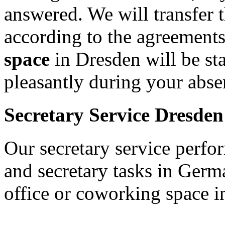
answered. We will transfer 
according to the agreement
space
in Dresden will be st
pleasantly during your abs
Secretary Service Dresden
Our secretary service perfor
and secretary tasks in Germ
office or coworking space 